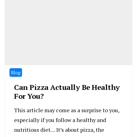
Blog
Can Pizza Actually Be Healthy
For You?
This article may come as a surprise to you,
especially if you follow a healthy and
nutritious diet… It’s about pizza, the