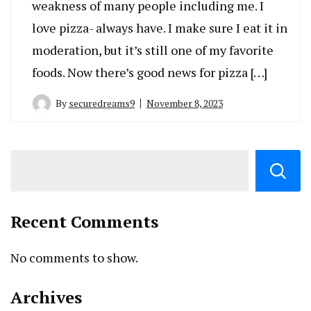
weakness of many people including me. I
love pizza- always have. I make sure I eat it in
moderation, but it’s still one of my favorite
foods. Now there’s good news for pizza […]
By
securedreams9
November 8, 2023
Recent Comments
No comments to show.
Archives