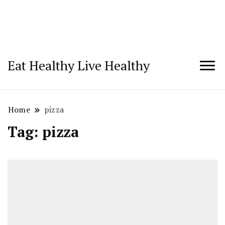
Eat Healthy Live Healthy
Home
pizza
Tag:
pizza