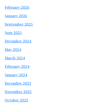
February 2026
January 2026
September 2025
June 2025
December 2024
May 2024
March 2024
February 2024
January 2024
December 2023
November 2023
October 2023