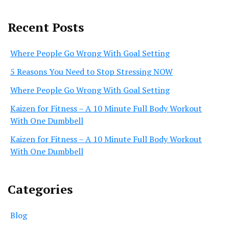
Recent Posts
Where People Go Wrong With Goal Setting
5 Reasons You Need to Stop Stressing NOW
Where People Go Wrong With Goal Setting
Kaizen for Fitness – A 10 Minute Full Body Workout
With One Dumbbell
Kaizen for Fitness – A 10 Minute Full Body Workout
With One Dumbbell
Categories
Blog