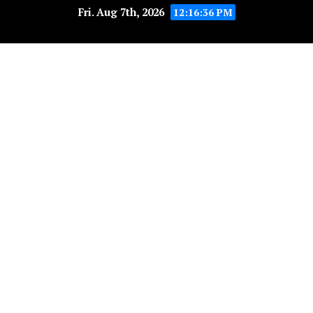
Fri. Aug 7th, 2026
12:16:37 PM