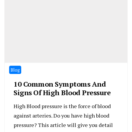
Blog
10 Common Symptoms And
Signs Of High Blood Pressure
High Blood pressure is the force of blood
against arteries. Do you have high blood
pressure? This article will give you detail