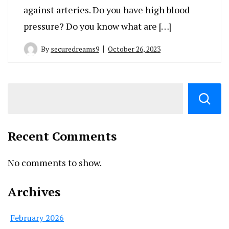
against arteries. Do you have high blood
pressure? Do you know what are […]
By
securedreams9
October 26, 2023
Recent Comments
No comments to show.
Archives
February 2026