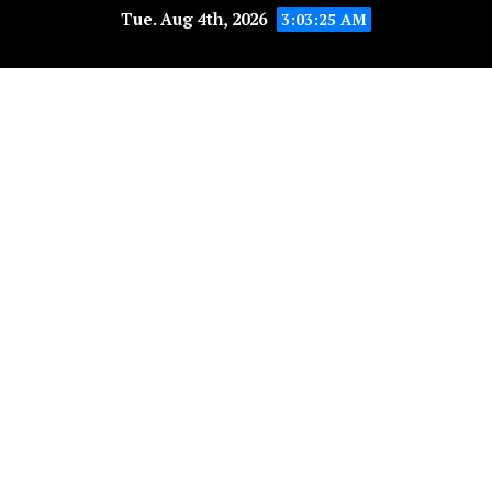
Tue. Aug 4th, 2026
3:03:25 AM