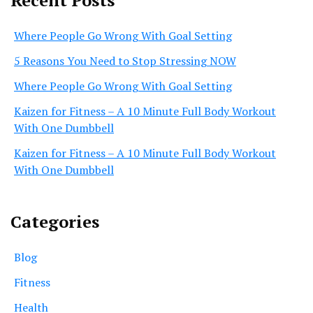
Recent Posts
Where People Go Wrong With Goal Setting
5 Reasons You Need to Stop Stressing NOW
Where People Go Wrong With Goal Setting
Kaizen for Fitness – A 10 Minute Full Body Workout
With One Dumbbell
Kaizen for Fitness – A 10 Minute Full Body Workout
With One Dumbbell
Categories
Blog
Fitness
Health