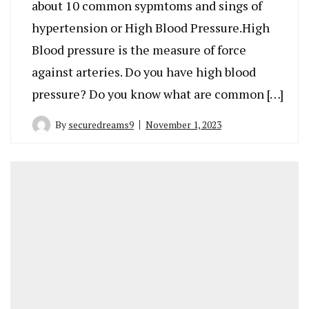
about 10 common sypmtoms and sings of
hypertension or High Blood Pressure.High
Blood pressure is the measure of force
against arteries. Do you have high blood
pressure? Do you know what are common […]
By
securedreams9
November 1, 2023