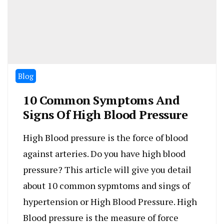
Blog
10 Common Symptoms And
Signs Of High Blood Pressure
High Blood pressure is the force of blood
against arteries. Do you have high blood
pressure? This article will give you detail
about 10 common sypmtoms and sings of
hypertension or High Blood Pressure. High
Blood pressure is the measure of force