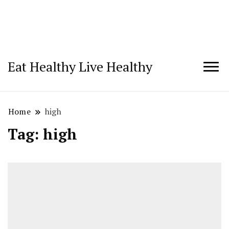
Eat Healthy Live Healthy
Home
high
Tag:
high