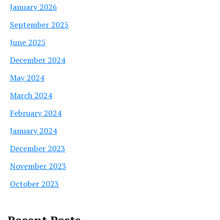
January 2026
September 2025
June 2025
December 2024
May 2024
March 2024
February 2024
January 2024
December 2023
November 2023
October 2023