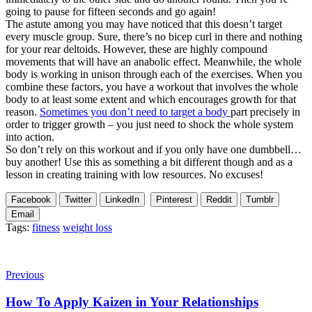
going to pause for fifteen seconds and go again!
The astute among you may have noticed that this doesn’t target
every muscle group. Sure, there’s no bicep curl in there and nothing
for your rear deltoids. However, these are highly compound
movements that will have an anabolic effect. Meanwhile, the whole
body is working in unison through each of the exercises. When you
combine these factors, you have a workout that involves the whole
body to at least some extent and which encourages growth for that
reason.
Sometimes you don’t need to target a body
part precisely in
order to trigger growth – you just need to shock the whole system
into action.
So don’t rely on this workout and if you only have one dumbbell…
buy another! Use this as something a bit different though and as a
lesson in creating training with low resources. No excuses!
Facebook
Twitter
LinkedIn
Pinterest
Reddit
Tumblr
Email
Tags:
fitness
weight loss
Previous
How To Apply Kaizen in Your Relationships