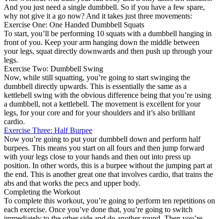
And you just need a single dumbbell. So if you have a few spare,
why not give it a go now? And it takes just three movements:
Exercise One: One Handed Dumbbell Squats
To start, you’ll be performing 10 squats with a dumbbell hanging in
front of you. Keep your arm hanging down the middle between
your legs, squat directly downwards and then push up through your
legs.
Exercise Two: Dumbbell Swing
Now, while still squatting, you’re going to start swinging the
dumbbell directly upwards. This is essentially the same as a
kettlebell swing with the obvious difference being that you’re using
a dumbbell, not a kettlebell. The movement is excellent for your
legs, for your core and for your shoulders and it’s also brilliant
cardio.
Exercise Three: Half Burpee
Now you’re going to put your dumbbell down and perform half
burpees. This means you start on all fours and then jump forward
with your legs close to your hands and then out into press up
position. In other words, this is a burpee without the jumping part at
the end. This is another great one that involves cardio, that trains the
abs and that works the pecs and upper body.
Completing the Workout
To complete this workout, you’re going to perform ten repetitions on
each exercise. Once you’ve done that, you’re going to switch
immediately to the other side and do another round. Then you’re