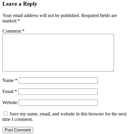
Leave a Reply
Your email address will not be published.
Required fields are
marked
*
Comment
*
Name
*
Email
*
Website
Save my name, email, and website in this browser for the next
time I comment.