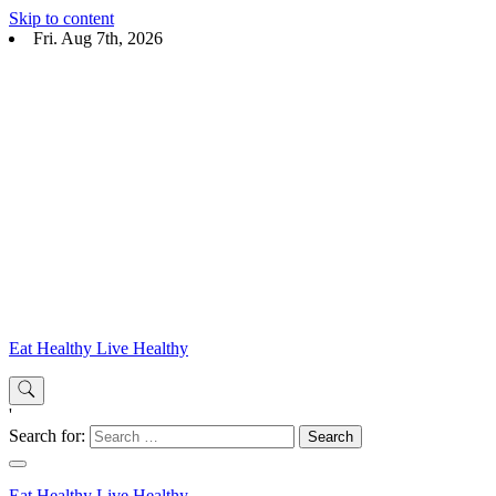
Skip to content
Fri. Aug 7th, 2026
Eat Healthy Live Healthy
'
Search for:
Eat Healthy Live Healthy