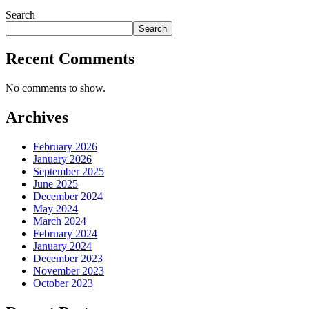
Search
Search
Recent Comments
No comments to show.
Archives
February 2026
January 2026
September 2025
June 2025
December 2024
May 2024
March 2024
February 2024
January 2024
December 2023
November 2023
October 2023