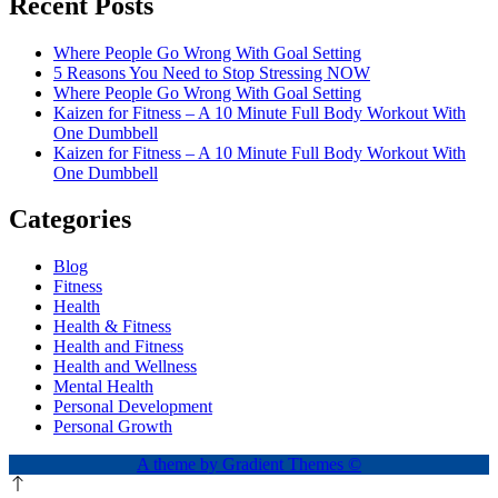
Recent Posts
Where People Go Wrong With Goal Setting
5 Reasons You Need to Stop Stressing NOW
Where People Go Wrong With Goal Setting
Kaizen for Fitness – A 10 Minute Full Body Workout With
One Dumbbell
Kaizen for Fitness – A 10 Minute Full Body Workout With
One Dumbbell
Categories
Blog
Fitness
Health
Health & Fitness
Health and Fitness
Health and Wellness
Mental Health
Personal Development
Personal Growth
A theme by Gradient Themes ©