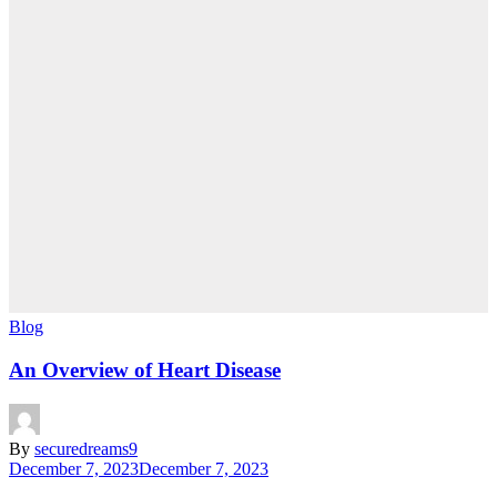
Blog
An Overview of Heart Disease
By
securedreams9
December 7, 2023
December 7, 2023