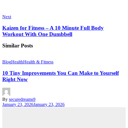
Next
Kaizen for Fitness – A 10 Minute Full Body
Workout With One Dumbbell
Similar Posts
Blog
Health
Health & Fitness
10 Tiny Improvements You Can Make to Yourself
Right Now
By
securedreams9
January 23, 2026
January 23, 2026