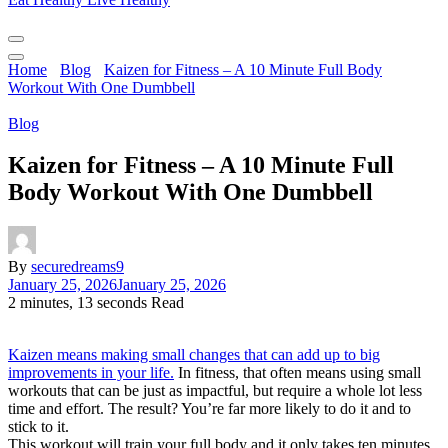
Home
Blog
Kaizen for Fitness – A 10 Minute Full Body
Workout With One Dumbbell
Blog
Kaizen for Fitness – A 10 Minute Full
Body Workout With One Dumbbell
By
securedreams9
January 25, 2026
January 25, 2026
2 minutes, 13 seconds Read
Kaizen means making small changes that can add up to big
improvements in your life.
In fitness, that often means using small
workouts that can be just as impactful, but require a whole lot less
time and effort. The result? You’re far more likely to do it and to
stick to it.
This workout will train your full body and it only takes ten minutes.